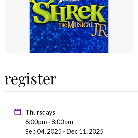
register
Thursdays
6:00pm - 8:00pm
Sep 04, 2025 - Dec 11, 2025