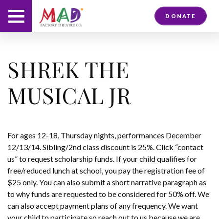
DONATE
SHREK THE
MUSICAL JR
For ages 12-18, Thursday nights, performances December
12/13/14. Sibling/2nd class discount is 25%. Click “contact
us” to request scholarship funds. If your child qualifies for
free/reduced lunch at school, you pay the registration fee of
$25 only. You can also submit a short narrative paragraph as
to why funds are requested to be considered for 50% off. We
can also accept payment plans of any frequency. We want
your child to participate so reach out to us because we are