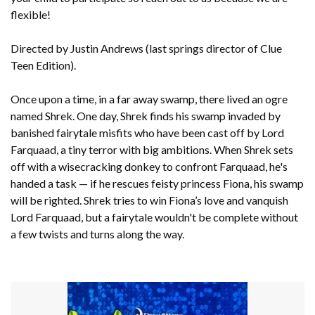
flexible!
Directed by Justin Andrews (last springs director of Clue
Teen Edition).
Once upon a time, in a far away swamp, there lived an ogre
named Shrek. One day, Shrek finds his swamp invaded by
banished fairytale misfits who have been cast off by Lord
Farquaad, a tiny terror with big ambitions. When Shrek sets
off with a wisecracking donkey to confront Farquaad, he's
handed a task — if he rescues feisty princess Fiona, his swamp
will be righted. Shrek tries to win Fiona’s love and vanquish
Lord Farquaad, but a fairytale wouldn't be complete without
a few twists and turns along the way.