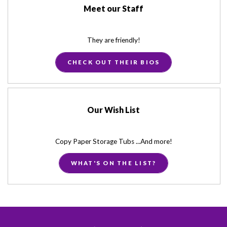
Meet our Staff
They are friendly!
CHECK OUT THEIR BIOS
Our Wish List
Copy Paper Storage Tubs ...And more!
WHAT'S ON THE LIST?