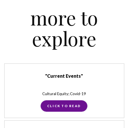
more to
explore
"Current Events"
Cultural Equity; Covid-19
CLICK TO READ