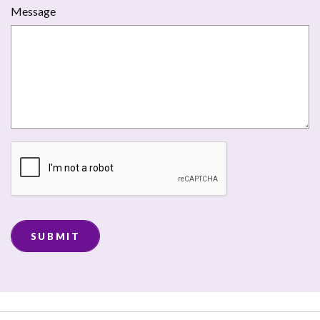
Message
SUBMIT