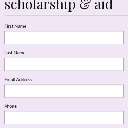
scholarship & aid
First Name
Last Name
Email Address
Phone