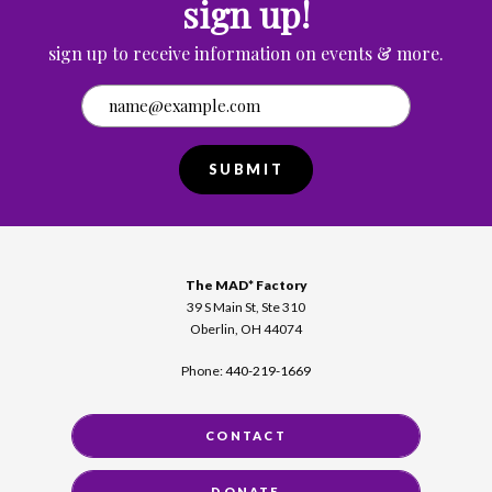
sign up!
sign up to receive information on events & more.
SUBMIT
The MAD* Factory
39 S Main St, Ste 310
Oberlin, OH 44074
Phone:
440-219-1669
CONTACT
DONATE