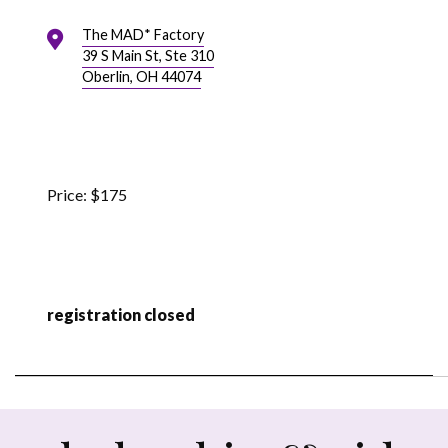
The MAD* Factory
39 S Main St, Ste 310
Oberlin, OH 44074
$175
registration closed