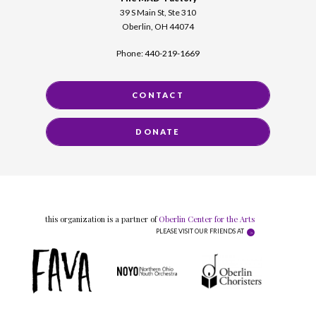
39 S Main St, Ste 310
Oberlin, OH 44074
Phone:
440-219-1669
CONTACT
DONATE
this organization is a partner of
Oberlin Center for the Arts
PLEASE VISIT OUR FRIENDS AT