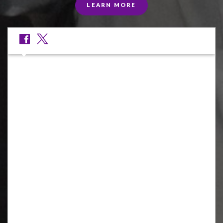
LEARN MORE