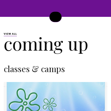
coming up
VIEW ALL
classes & camps