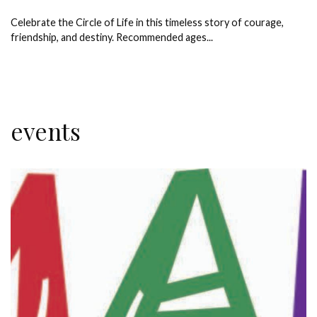
Celebrate the Circle of Life in this timeless story of courage,
friendship, and destiny. Recommended ages...
events