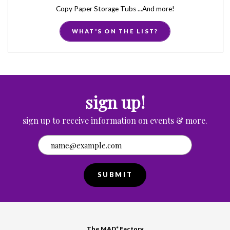
Copy Paper Storage Tubs ...And more!
WHAT'S ON THE LIST?
sign up!
sign up to receive information on events & more.
SUBMIT
The MAD* Factory