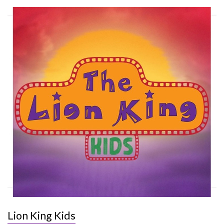
Lion King Kids