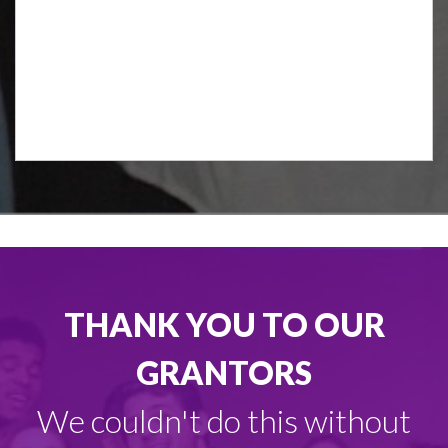
THANK YOU TO OUR
GRANTORS
We couldn't do this without