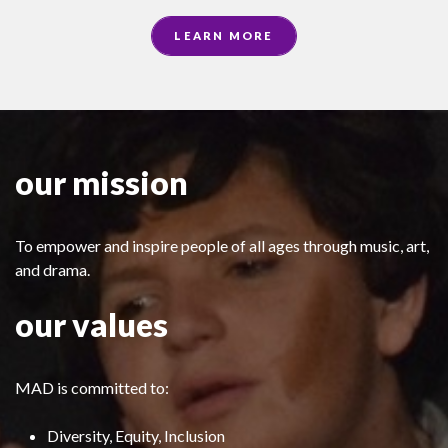
LEARN MORE
our mission
To empower and inspire people of all ages through music, art,
and drama.
our values
MAD is committed to:
Diversity, Equity, Inclusion