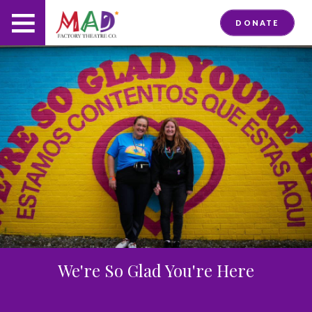
DONATE
We're So Glad You're Here