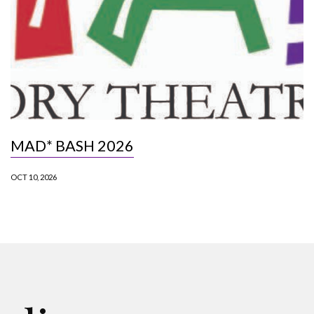
MAD* BASH 2026
OCT 10, 2026