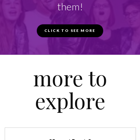
them!
CLICK TO SEE MORE
more to
explore