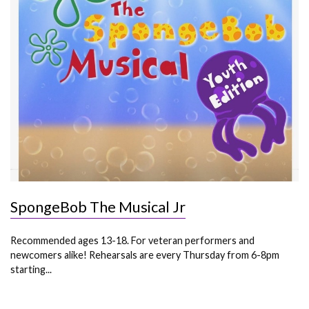
SpongeBob The Musical Jr
Recommended ages 13-18. For veteran performers and
newcomers alike! Rehearsals are every Thursday from 6-8pm
starting...