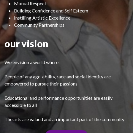
Mutual Respect
Building Confidence and Self Esteem
Instilling Artistic Excellence
Community Partnerships
our vision
We envision a world where:
People of any age, ability, race and social identity are
empowered to pursue their passions
Educational and performance opportunities are easily
accessible to all
The arts are valued and an important part of the community