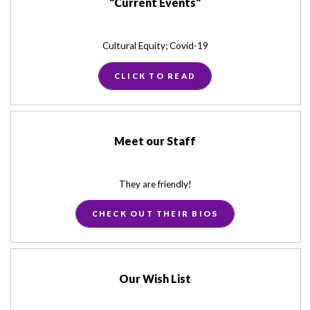
"Current Events"
Cultural Equity; Covid-19
CLICK TO READ
Meet our Staff
They are friendly!
CHECK OUT THEIR BIOS
Our Wish List