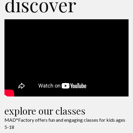
discover
explore our classes
MAD*Factory offers fun and engaging classes for kids ages
5-18